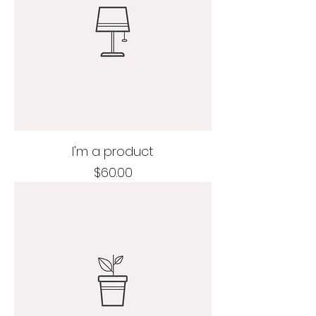
I'm a product
Price
$60.00