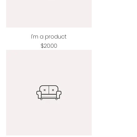
I'm a product
Price
$20.00