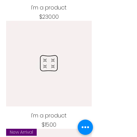
I'm a product
Price
$230.00
I'm a product
Price
$15.00
New Arrival