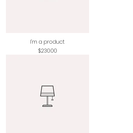
I'm a product
Price
$230.00