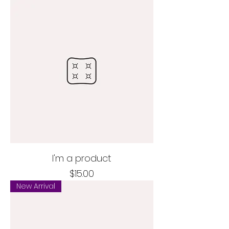
I'm a product
Price
$15.00
New Arrival