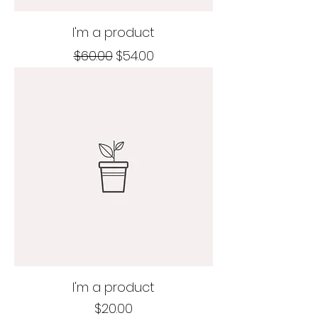
I'm a product
Regular Price
Sale Price
$60.00
$54.00
I'm a product
Price
$20.00