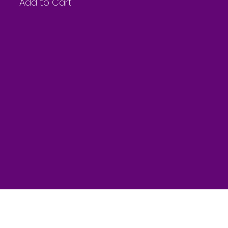
Add to Cart