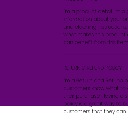
I'm a product detail. I'm 
information about your pro
and cleaning instructions. 
what makes this product 
can benefit from this item
RETURN & REFUND POLICY
I’m a Return and Refund pol
customers know what to do
their purchase. Having a 
policy is a great way to b
customers that they can 