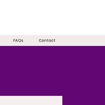
FAQs
Contact