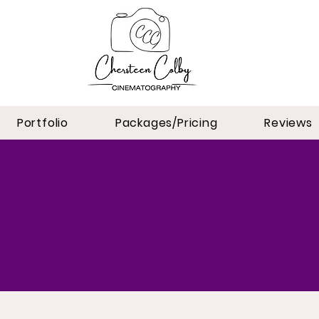
Portfolio
Packages/Pricing
Reviews