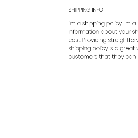
SHIPPING INFO
I'm a shipping policy. I'm
information about your s
cost. Providing straightfo
shipping policy is a great
customers that they can 