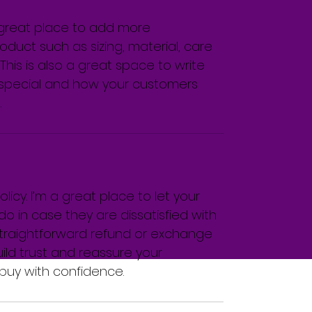
a great place to add more 
duct such as sizing, material, care 
This is also a great space to write 
special and how your customers 
.
icy. I’m a great place to let your 
 in case they are dissatisfied with 
straightforward refund or exchange 
uild trust and reassure your 
buy with confidence.