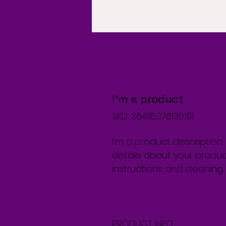
I'm a product
SKU: 364115376135191
I'm a product description
details about your product
instructions and cleaning i
PRODUCT INFO