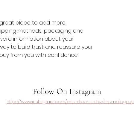
 a great place to add more 
hipping methods, packaging and 
rward information about your 
 way to build trust and reassure your 
buy from you with confidence.
Follow On Instagram
https://www.instagram.com/chersteencolbycinematograp