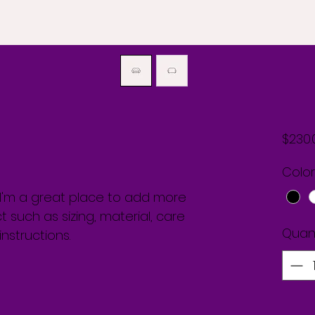
$230.
Color
. I'm a great place to add more 
 such as sizing, material, care 
Quant
nstructions.