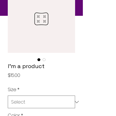
I'm a product
Price
$15.00
Size
*
Color
*