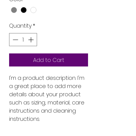
Quantity
*
Add to Cart
I'm a product description. I'm 
a great place to add more 
details about your product 
such as sizing, material, care 
instructions and cleaning 
instructions.