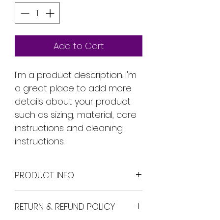
Add to Cart
I'm a product description. I'm 
a great place to add more 
details about your product 
such as sizing, material, care 
instructions and cleaning 
instructions.
PRODUCT INFO
I'm a product detail. I'm a 
RETURN & REFUND POLICY
great place to add more 