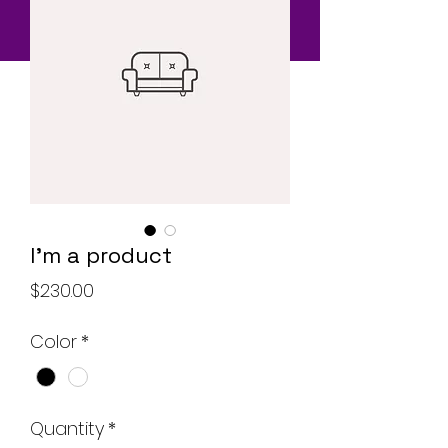
I'm a product
Price
$230.00
Color
*
Quantity
*